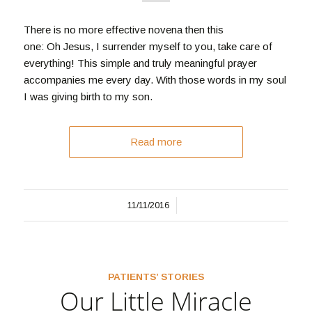
There is no more effective novena then this
one: Oh Jesus, I surrender myself to you, take care of
everything! This simple and truly meaningful prayer
accompanies me every day. With those words in my soul
I was giving birth to my son.
Read more
/
11/11/2016
PATIENTS’ STORIES
Our Little Miracle