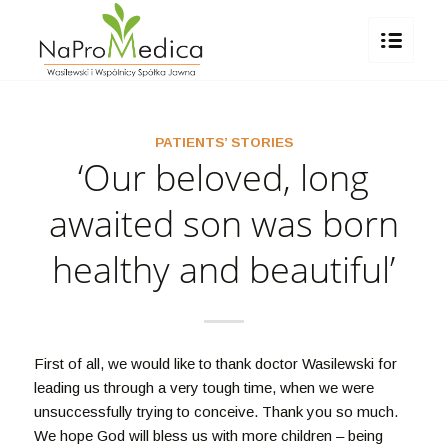
PATIENTS’ STORIES
‘Our beloved, long
awaited son was born
healthy and beautiful’
First of all, we would like to thank doctor Wasilewski for
leading us through a very tough time, when we were
unsuccessfully trying to conceive. Thank you so much.
We hope God will bless us with more children – being