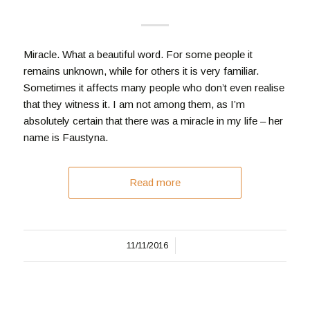
Miracle. What a beautiful word. For some people it
remains unknown, while for others it is very familiar.
Sometimes it affects many people who don’t even realise
that they witness it. I am not among them, as I’m
absolutely certain that there was a miracle in my life – her
name is Faustyna.
Read more
/
11/11/2016