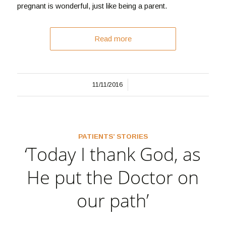
pregnant is wonderful, just like being a parent.
Read more
/
11/11/2016
PATIENTS’ STORIES
‘Today I thank God, as
He put the Doctor on
our path’