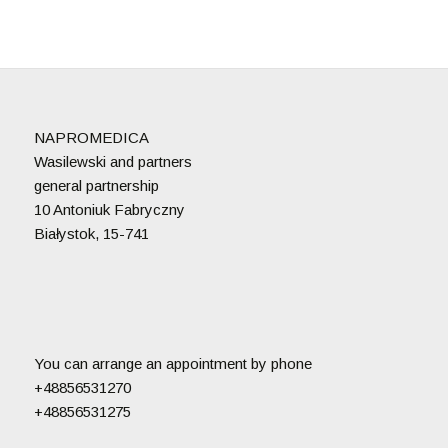
NAPROMEDICA
Wasilewski and partners
general partnership
10 Antoniuk Fabryczny
Białystok, 15-741
You can arrange an appointment by phone
+48856531270
+48856531275