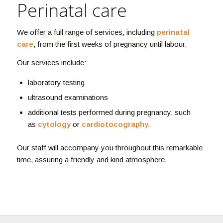
Perinatal care
We offer a full range of services, including
perinatal
care
, from the first weeks of pregnancy until labour.
Our services include:
laboratory testing
ultrasound examinations
additional tests performed during pregnancy, such
as
cytology
or
cardiotocography.
Our staff will accompany you throughout this remarkable
time, assuring a friendly and kind atmosphere.