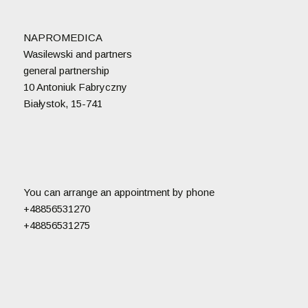
NAPROMEDICA
Wasilewski and partners
general partnership
10 Antoniuk Fabryczny
Białystok, 15-741
You can arrange an appointment by phone
+48856531270
+48856531275