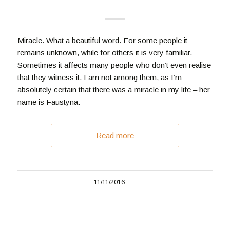
Miracle. What a beautiful word. For some people it
remains unknown, while for others it is very familiar.
Sometimes it affects many people who don’t even realise
that they witness it. I am not among them, as I’m
absolutely certain that there was a miracle in my life – her
name is Faustyna.
Read more
/
11/11/2016