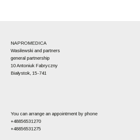
NAPROMEDICA
Wasilewski and partners
general partnership
10 Antoniuk Fabryczny
Białystok, 15-741
You can arrange an appointment by phone
+48856531270
+48856531275