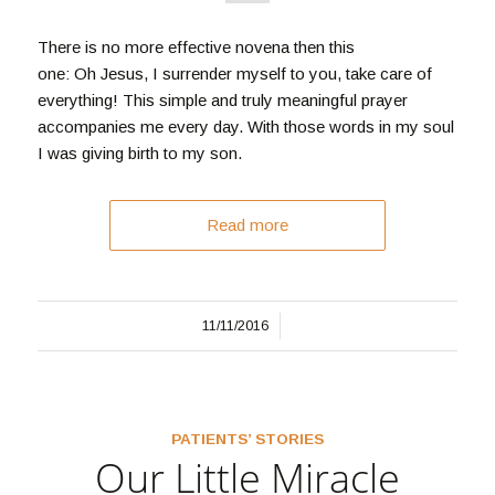
There is no more effective novena then this
one: Oh Jesus, I surrender myself to you, take care of
everything! This simple and truly meaningful prayer
accompanies me every day. With those words in my soul
I was giving birth to my son.
Read more
/
11/11/2016
PATIENTS’ STORIES
Our Little Miracle