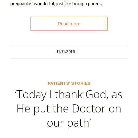
pregnant is wonderful, just like being a parent.
Read more
/
11/11/2016
PATIENTS’ STORIES
‘Today I thank God, as
He put the Doctor on
our path’