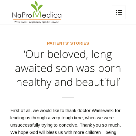
PATIENTS’ STORIES
‘Our beloved, long
awaited son was born
healthy and beautiful’
First of all, we would like to thank doctor Wasilewski for
leading us through a very tough time, when we were
unsuccessfully trying to conceive. Thank you so much.
We hope God will bless us with more children – being