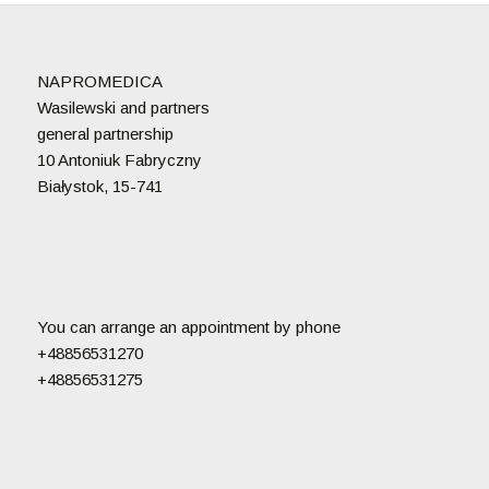
NAPROMEDICA
Wasilewski and partners
general partnership
10 Antoniuk Fabryczny
Białystok, 15-741
You can arrange an appointment by phone
+48856531270
+48856531275