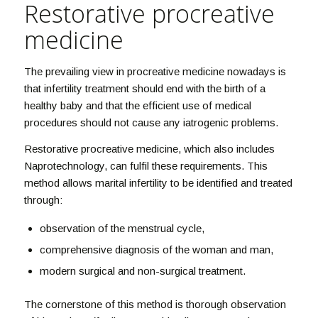
Restorative procreative
medicine
The prevailing view in procreative medicine nowadays is
that infertility treatment should end with the birth of a
healthy baby and that the efficient use of medical
procedures should not cause any iatrogenic problems.
Restorative procreative medicine, which also includes
Naprotechnology, can fulfil these requirements. This
method allows marital infertility to be identified and treated
through:
observation of the menstrual cycle,
comprehensive diagnosis of the woman and man,
modern surgical and non-surgical treatment.
The cornerstone of this method is thorough observation